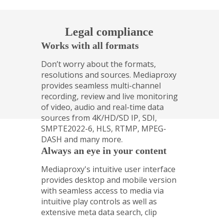
Legal compliance
Works with all formats
Don’t worry about the formats,
resolutions and sources. Mediaproxy
provides seamless multi-­channel
recording, review and live monitoring
of video, audio and real-­time data
sources from 4K/HD/SD IP, SDI,
SMPTE2022-6, HLS, RTMP, MPEG-
DASH and many more.
Always an eye in your content
Mediaproxy's intuitive user interface
provides desktop and mobile version
with seamless access to media via
intuitive play controls as well as
extensive meta data search, clip