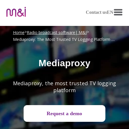
Contact us
EN
>
>
Home
Radio broadcast software| M&I
Mediaproxy: The Most Trusted TV Logging Platform | M&I
Mediaproxy
Mediaproxy, the most trusted TV logging
platform
Request a demo