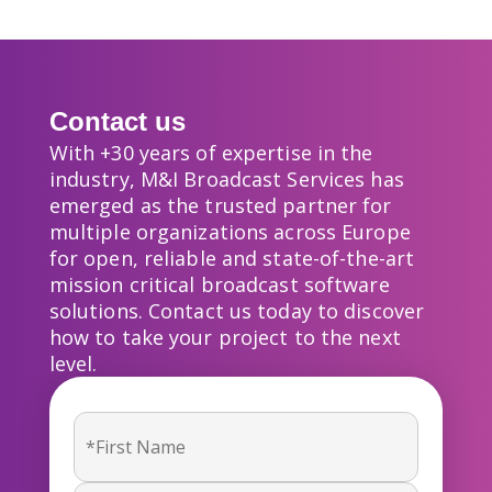
Contact us
With +30 years of expertise in the
industry, M&I Broadcast Services has
emerged as the trusted partner for
multiple organizations across Europe
for open, reliable and state-of-the-art
mission critical broadcast software
solutions. Contact us today to discover
how to take your project to the next
level.