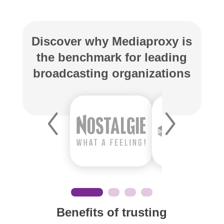
Discover why Mediaproxy is
the benchmark for leading
broadcasting organizations
Benefits of trusting