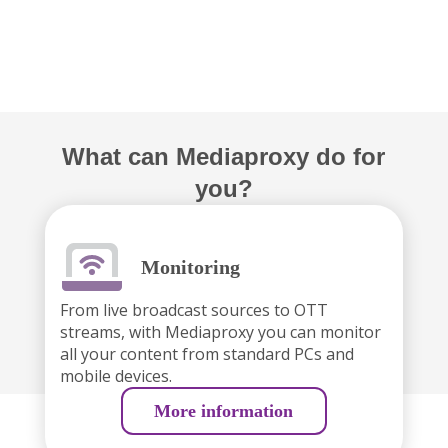
What can Mediaproxy do for
you?
Monitoring
From live broadcast sources to OTT
streams, with Mediaproxy you can monitor
all your content from standard PCs and
mobile devices.
More information