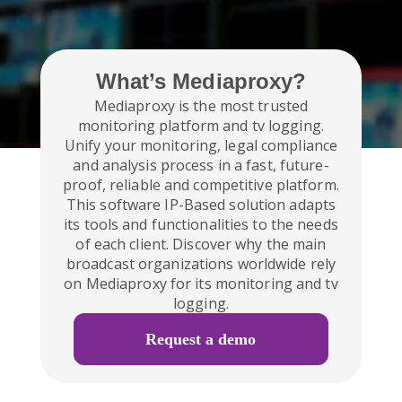
What’s Mediaproxy?
Mediaproxy is the most trusted
monitoring platform and tv logging.
Unify your monitoring, legal compliance
and analysis process in a fast, future-
proof, reliable and competitive platform.
This software IP-Based solution adapts
its tools and functionalities to the needs
of each client. Discover why the main
broadcast organizations worldwide rely
on Mediaproxy for its monitoring and tv
logging.
Request a demo