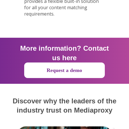
provides a flexible built-in solution
for all your content matching
requirements.
More information? Contact
us here
Request a demo
Discover why the leaders of the
industry trust on Mediaproxy