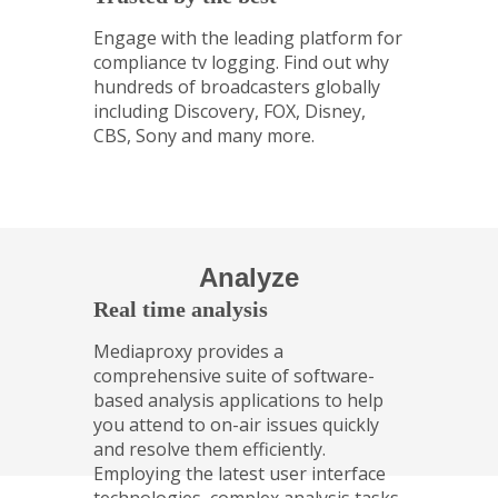
Engage with the leading platform for
compliance tv logging. Find out why
hundreds of broadcasters globally
including Discovery, FOX, Disney,
CBS, Sony and many more.
Analyze
Real time analysis
Mediaproxy provides a
comprehensive suite of software-
based analysis applications to help
you attend to on-air issues quickly
and resolve them efficiently.
Employing the latest user interface