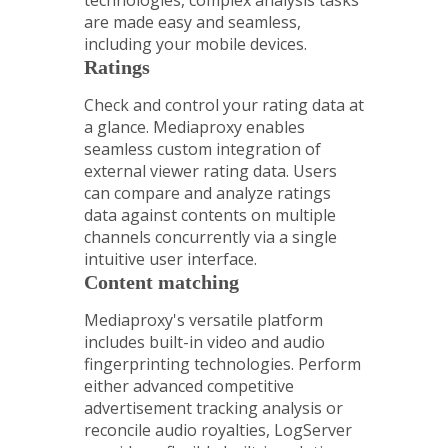
technologies, complex analysis tasks
are made easy and seamless,
including your mobile devices.
Ratings
Check and control your rating data at
a glance. Mediaproxy enables
seamless custom integration of
external viewer rating data. Users
can compare and analyze ratings
data against contents on multiple
channels concurrently via a single
intuitive user interface.
Content matching
Mediaproxy's versatile platform
includes built-in video and audio
fingerprinting technologies. Perform
either advanced competitive
advertisement tracking analysis or
reconcile audio royalties, LogServer