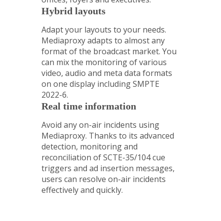
Hybrid layouts
Adapt your layouts to your needs.
Mediaproxy adapts to almost any
format of the broadcast market. You
can mix the monitoring of various
video, audio and meta data formats
on one display including SMPTE
2022-6.
Real time information
Avoid any on-air incidents using
Mediaproxy. Thanks to its advanced
detection, monitoring and
reconciliation of SCTE-35/104 cue
triggers and ad insertion messages,
users can resolve on-air incidents
effectively and quickly.