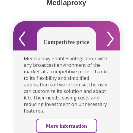
Mediaproxy
Competitive price
Seamless int
Mediaproxy enables integration with
any broadcast environment of the
market at a competitive price. Thanks
to its flexibility and simplified
application software license, the user
can customize its solution and adapt
it to their needs, saving costs and
reducing investment on unnecessary
features.
More information