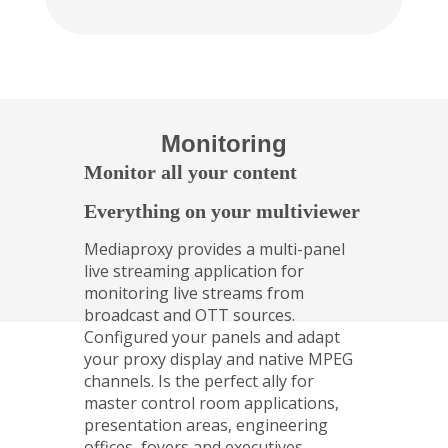
Monitoring
Monitor all your content
Everything on your multiviewer
Mediaproxy provides a multi-panel
live streaming application for
monitoring live streams from
broadcast and OTT sources.
Configured your panels and adapt
your proxy display and native MPEG
channels. Is the perfect ally for
master control room applications,
presentation areas, engineering
offices, foyers and executives.