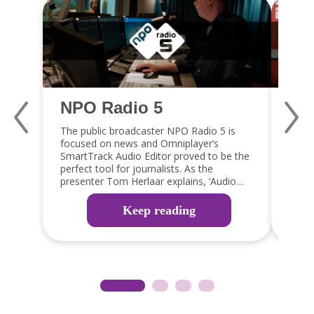
NPO Radio 5
Qm
The public broadcaster NPO Radio 5 is
Jaap 
focused on news and Omniplayer’s
a fan
SmartTrack Audio Editor proved to be the
capabi
perfect tool for journalists. As the
embra
presenter Tom Herlaar explains, ‘Audio
GPIO 
editing is an important part of the radio
integ
production process. The SmartTrack editor
which 
Keep reading
in OmniPlayer is the perfect tool, as it
reduc
allows them to edit items easily, ready for
guy!’
broadcast or web, app and social media
distribution’.