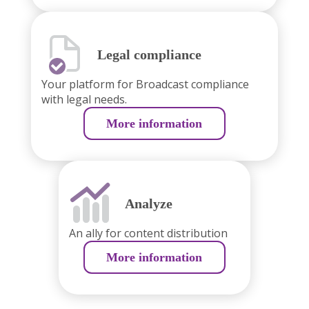
Legal compliance
Your platform for Broadcast compliance
with legal needs.
More information
Analyze
An ally for content distribution
More information