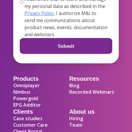
my personal data as described in the
Privacy Policy
.I authorize M&I to
send me communications about
product news, events, documentation
and webinars.
Products
Resources
Omniplayer
Blog
Nimbus
Recorded Webinars
Powergold
EPG Additor
Clients
About us
Case studies
Hiring
Customer Care
Team
Client Portal