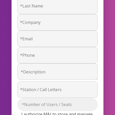
I authorize M&I to store and manage