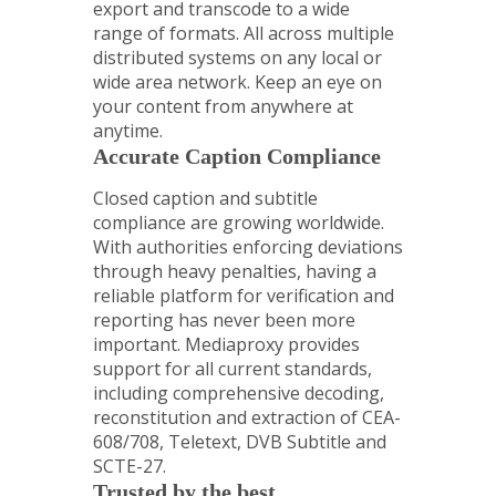
export and transcode to a wide
range of formats. All across multiple
distributed systems on any local or
wide area network. Keep an eye on
your content from anywhere at
anytime.
Accurate Caption Compliance
Closed caption and subtitle
compliance are growing worldwide.
With authorities enforcing deviations
through heavy penalties, having a
reliable platform for verification and
reporting has never been more
important. Mediaproxy provides
support for all current standards,
including comprehensive decoding,
reconstitution and extraction of CEA-
608/708, Teletext, DVB Subtitle and
SCTE-27.
Trusted by the best