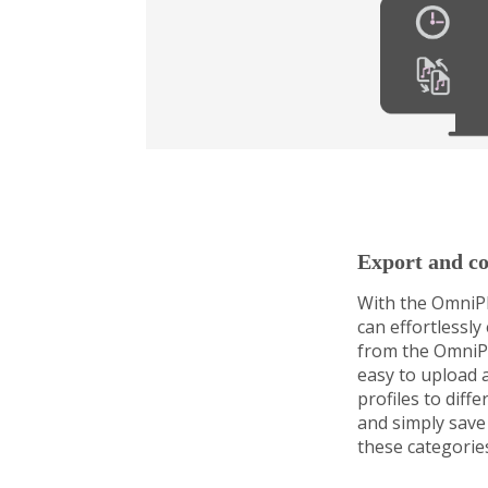
Export and co
With the OmniPl
can effortlessly
from the OmniPl
easy to upload 
profiles to diff
and simply save 
these categorie