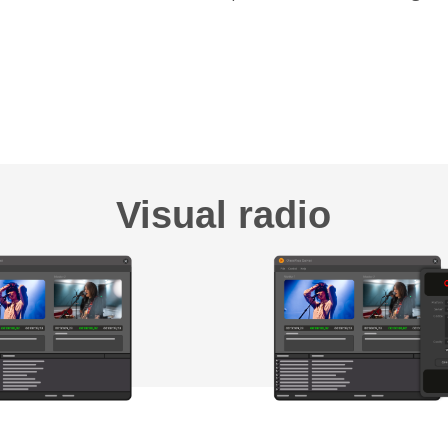
Visual radio