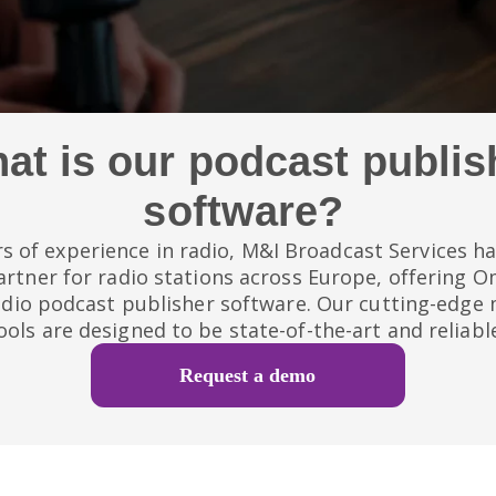
at is our podcast publis
software?
s of experience in radio, M&I Broadcast Services 
artner for radio stations across Europe, offering O
adio podcast publisher software. Our cutting-edg
ools are designed to be state-of-the-art and reliabl
Request a demo