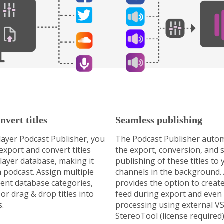
nvert titles
Seamless publishing
ayer Podcast Publisher, you
The Podcast Publisher autom
 export and convert titles
the export, conversion, and 
ayer database, making it
publishing of these titles to
a podcast. Assign multiple
channels in the background. A
erent database categories,
provides the option to crea
or drag & drop titles into
feed during export and even
s.
processing using external VS
StereoTool (license required