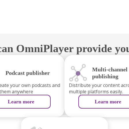
an OmniPlayer provide yo
Multi-channel
Podcast publisher
publishing
reate your own podcasts and
Distribute your content acr
 them anywhere
multiple platforms easily.
Learn more
Learn more