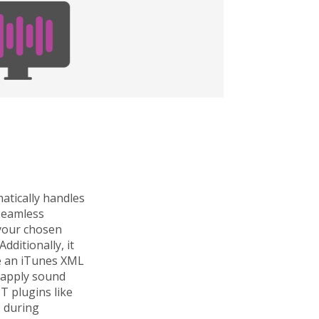
atically handles
seamless
 your chosen
dditionally, it
te an iTunes XML
 apply sound
T plugins like
) during