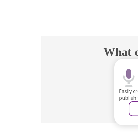
What c
Easily c
publish