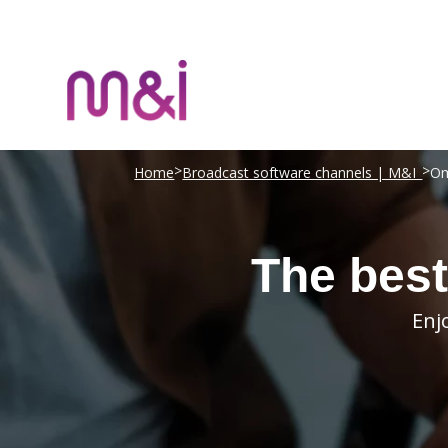
>
>
Home
Broadcast software channels | M&I
Om
The best
Enj