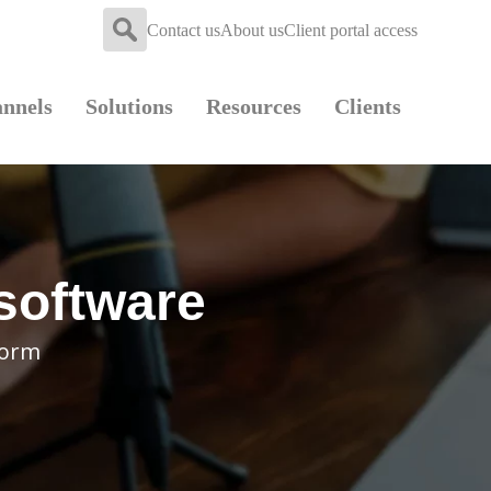
Contact us
About us
Client portal access
nnels
Solutions
Resources
Clients
 software
form