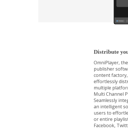
Distribute yo
OmniPlayer, the
publisher softw
content factory,
effortlessly dis
multiple platfor
Multi Channel P
Seamlessly inte
an intelligent s
users to effortle
or entire playli
Facebook, Twitt