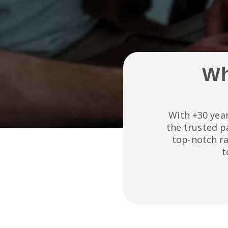
Wh
With +30 year
the trusted p
top-notch r
t