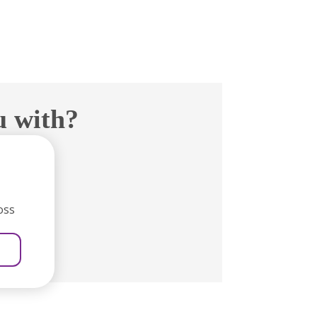
u with?
oss