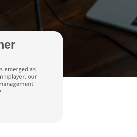
her
has emerged as
mniplayer, our
e management
e.