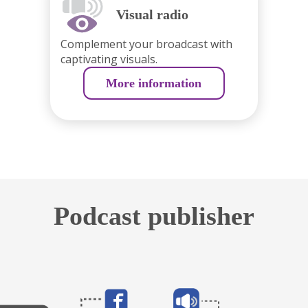
Visual radio
Complement your broadcast with
captivating visuals.
More information
Podcast publisher