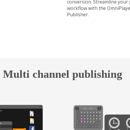
conversion. Streamline your
workflow with the OmniPlaye
Publisher.
Multi channel publishing