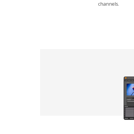
channels.