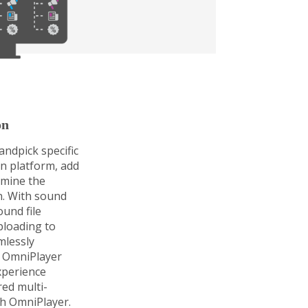
on
ndpick specific
on platform, add
rmine the
n. With sound
und file
ploading to
mlessly
 OmniPlayer
xperience
ored multi-
th OmniPlayer.