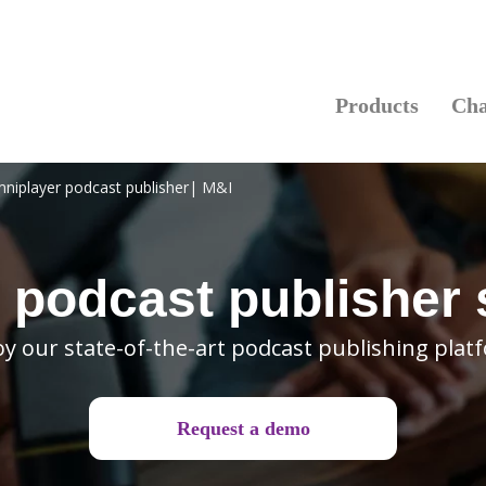
Products
Cha
niplayer podcast publisher| M&I
 podcast publisher
oy our state-of-the-art podcast publishing plat
Request a demo