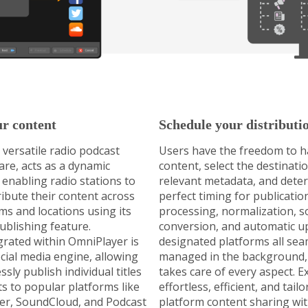
ur content
Schedule your distributi
 versatile radio podcast
Users have the freedom to ha
are, acts as a dynamic
content, select the destinati
 enabling radio stations to
relevant metadata, and dete
tribute their content across
perfect timing for publicatio
ms and locations using its
processing, normalization, so
ublishing feature.
conversion, and automatic u
grated within OmniPlayer is
designated platforms all sea
ocial media engine, allowing
managed in the background,
ssly publish individual titles
takes care of every aspect. E
sts to popular platforms like
effortless, efficient, and tail
er, SoundCloud, and Podcast
platform content sharing wi