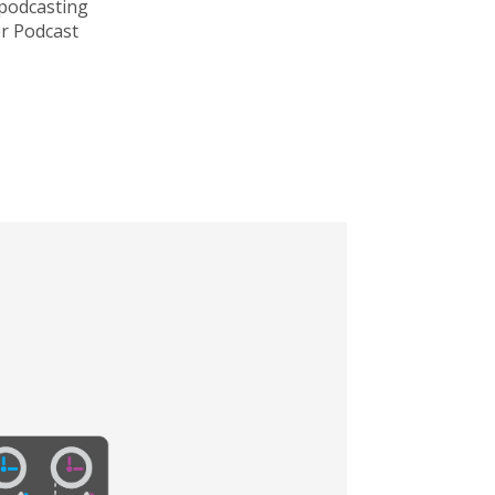
 podcasting
r Podcast